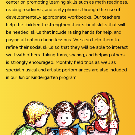
center on promoting learning skills such as math readiness,
reading readiness, and early phonics through the use of
developmentally appropriate workbooks. Our teachers
help the children to strengthen their school skills that will
be needed; skills that include raising hands for help, and
paying attention during lessons. We also help them to
refine their social skills so that they will be able to interact
well with others. Taking turns, sharing, and helping others
is strongly encouraged. Monthly field trips as well as
special musical and artistic performances are also included
in our Junior Kindergarten program.