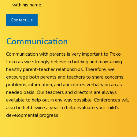
with his name.
Contact Us
Communication
Communication with parents is very important to Poko
Loko as we strongly believe in building and maintaining
healthy parent-teacher relationships. Therefore, we
encourage both parents and teachers to share concerns,
problems, information, and anecdotes verbally on an as
needed basis. Our teachers and directors are always
available to help out in any way possible. Conferences will
also be held twice a year to help evaluate your child’s
developmental progress.