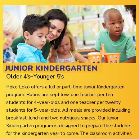
JUNIOR KINDERGARTEN
Older 4’s–Younger 5’s
Poko Loko offers a full or part-time Junior Kindergarten
program. Ratios are kept low, one teacher per ten
students for 4-year-olds and one teacher per twenty
students for 5-year-olds. All meals are provided including
breakfast, lunch and two nutritious snacks. Our Junior
Kindergarten program is designed to prepare the students
for the kindergarten year to come. The classroom activities