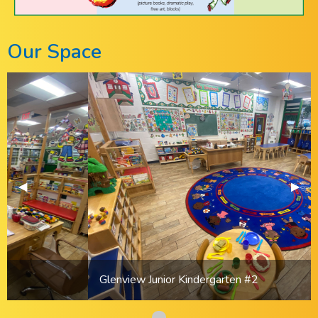
Our Space
Previous Slide
◀︎
Previous Slide
◀︎
Next 
▶︎
Next 
▶︎
Glenview Junior Kindergarten #2