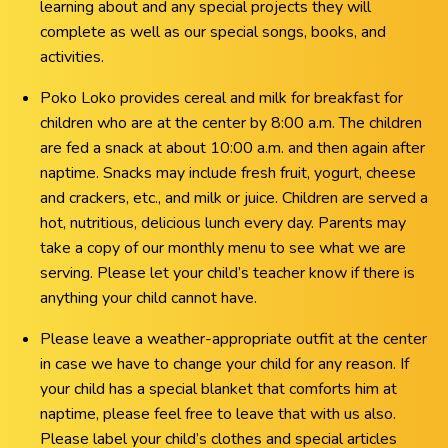
learning about and any special projects they will
complete as well as our special songs, books, and
activities.
Poko Loko provides cereal and milk for breakfast for
children who are at the center by 8:00 a.m. The children
are fed a snack at about 10:00 a.m. and then again after
naptime. Snacks may include fresh fruit, yogurt, cheese
and crackers, etc., and milk or juice. Children are served a
hot, nutritious, delicious lunch every day. Parents may
take a copy of our monthly menu to see what we are
serving. Please let your child’s teacher know if there is
anything your child cannot have.
Please leave a weather-appropriate outfit at the center
in case we have to change your child for any reason. If
your child has a special blanket that comforts him at
naptime, please feel free to leave that with us also.
Please label your child’s clothes and special articles