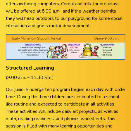
offers including computers. Cereal and milk for breakfast
will be offered at 8:00 a.m., and if the weather permits
they will head outdoors to our playground for some social
interaction and gross motor development.
Structured Learning
(9:00 a.m. – 11:30 a.m.)
Our junior kindergarten program begins each day with circle
time. During this time children are acclimated to a school
like routine and expected to participate in all activities.
These activities will include daily art projects, as well as
math, reading readiness, and phonics worksheets. This
session is filled with many learning opportunities and