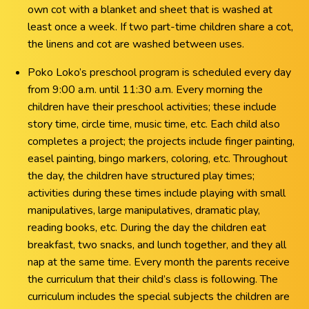
own cot with a blanket and sheet that is washed at
least once a week. If two part-time children share a cot,
the linens and cot are washed between uses.
Poko Loko’s preschool program is scheduled every day
from 9:00 a.m. until 11:30 a.m. Every morning the
children have their preschool activities; these include
story time, circle time, music time, etc. Each child also
completes a project; the projects include finger painting,
easel painting, bingo markers, coloring, etc. Throughout
the day, the children have structured play times;
activities during these times include playing with small
manipulatives, large manipulatives, dramatic play,
reading books, etc. During the day the children eat
breakfast, two snacks, and lunch together, and they all
nap at the same time. Every month the parents receive
the curriculum that their child’s class is following. The
curriculum includes the special subjects the children are