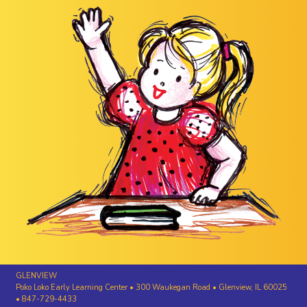
GLENVIEW
Poko Loko Early Learning Center • 300 Waukegan Road • Glenview, IL 60025
• 847-729-4433