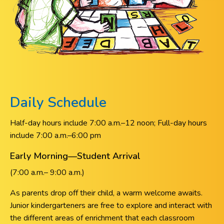
Daily Schedule
Half-day hours include 7:00 a.m.–12 noon; Full-day hours
include 7:00 a.m.–6:00 pm
Early Morning—Student Arrival
(7:00 a.m.– 9:00 a.m.)
As parents drop off their child, a warm welcome awaits.
Junior kindergarteners are free to explore and interact with
the different areas of enrichment that each classroom