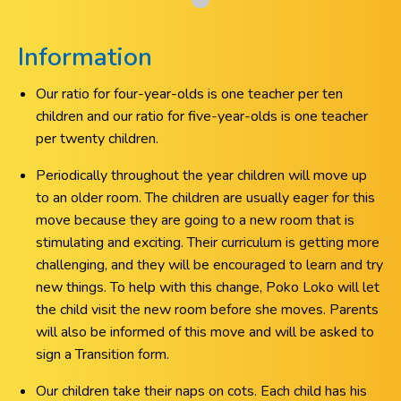
Information
Our ratio for four-year-olds is one teacher per ten
children and our ratio for five-year-olds is one teacher
per twenty children.
Periodically throughout the year children will move up
to an older room. The children are usually eager for this
move because they are going to a new room that is
stimulating and exciting. Their curriculum is getting more
challenging, and they will be encouraged to learn and try
new things. To help with this change, Poko Loko will let
the child visit the new room before she moves. Parents
will also be informed of this move and will be asked to
sign a Transition form.
Our children take their naps on cots. Each child has his