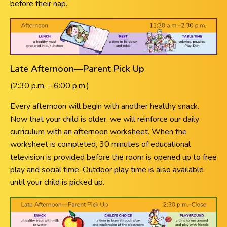
before their nap.
Late Afternoon—Parent Pick Up
(2:30 p.m. – 6:00 p.m.)
Every afternoon will begin with another healthy snack.
Now that your child is older, we will reinforce our daily
curriculum with an afternoon worksheet. When the
worksheet is completed, 30 minutes of educational
television is provided before the room is opened up to free
play and social time. Outdoor play time is also available
until your child is picked up.