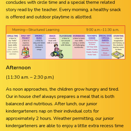
concludes with circle time and a special theme related
story read by the teacher. Every morning, a healthy snack
is offered and outdoor playtime is allotted.
Afternoon
(11:30 a.m. – 2:30 p.m.)
As noon approaches, the children grow hungry and tired.
Our in house chef always prepares a meal that is both
balanced and nutritious. After lunch, our junior
kindergarteners nap on their individual cots for
approximately 2 hours. Weather permitting, our junior
kindergarteners are able to enjoy a little extra recess time