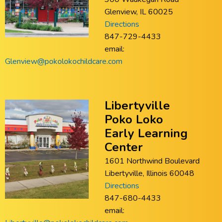
Glenview, IL 60025
Directions
847-729-4433
email:
Glenview@pokolokochildcare.com
Libertyville
Poko Loko
Early Learning
Center
1601 Northwind Boulevard
Libertyville, Illinois 60048
Directions
847-680-4433
email: