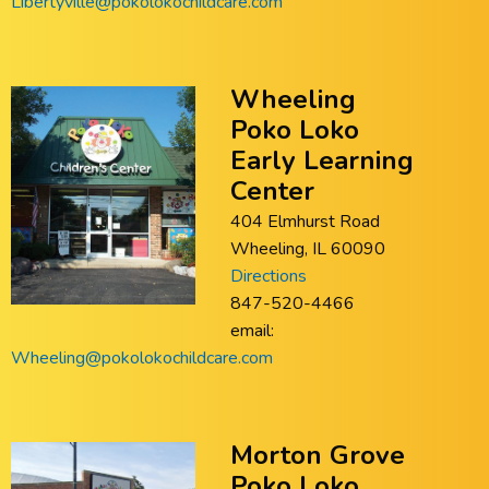
Libertyville@pokolokochildcare.com
Wheeling
Poko Loko
Early Learning
Center
404 Elmhurst Road
Wheeling, IL 60090
Directions
847-520-4466
email:
Wheeling@pokolokochildcare.com
Morton Grove
Poko Loko