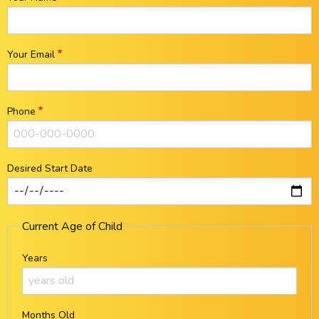
Your Email
Phone
Desired Start Date
Current Age of Child
Years
Months Old