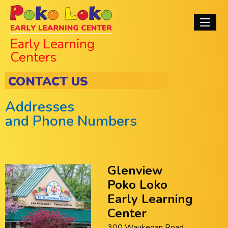
Skip
Poko Loko Early
to
Main
main
Learning Centers
navigati
Early Learning
content
Centers
CONTACT US
Addresses
and Phone Numbers
Glenview
Poko Loko
Early Learning
Center
300 Waukegan Road