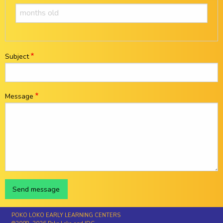
Subject
Message
POKO LOKO EARLY LEARNING CENTERS