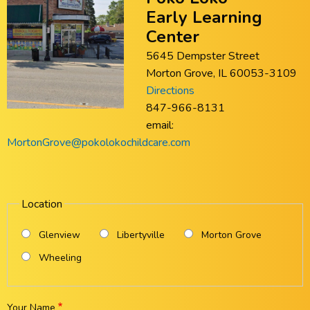
Early Learning
Center
5645 Dempster Street
Morton Grove, IL 60053-3109
Directions
847-966-8131
email:
MortonGrove@pokolokochildcare.com
Location
Glenview
Libertyville
Morton Grove
Wheeling
Your Name