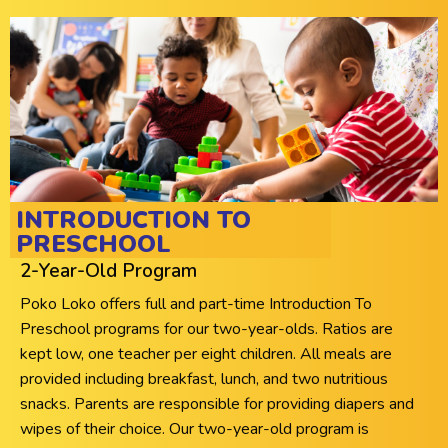
INTRODUCTION TO
PRESCHOOL
2-Year-Old Program
Poko Loko offers full and part-time Introduction To
Preschool programs for our two-year-olds. Ratios are
kept low, one teacher per eight children. All meals are
provided including breakfast, lunch, and two nutritious
snacks. Parents are responsible for providing diapers and
wipes of their choice. Our two-year-old program is