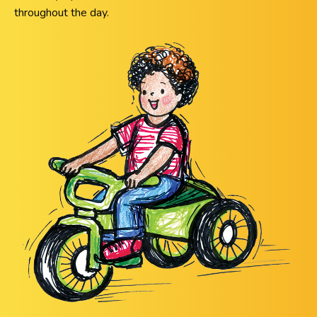
throughout the day.