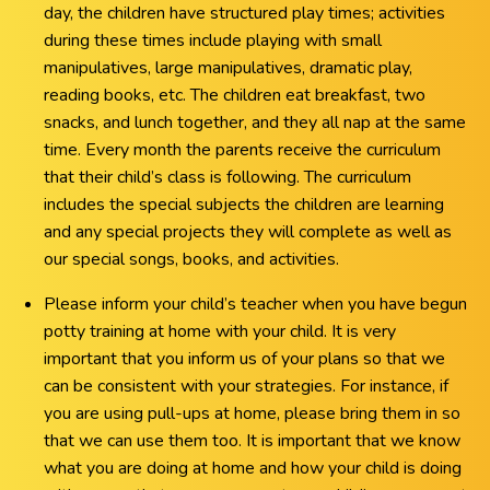
day, the children have structured play times; activities
during these times include playing with small
manipulatives, large manipulatives, dramatic play,
reading books, etc. The children eat breakfast, two
snacks, and lunch together, and they all nap at the same
time. Every month the parents receive the curriculum
that their child’s class is following. The curriculum
includes the special subjects the children are learning
and any special projects they will complete as well as
our special songs, books, and activities.
Please inform your child’s teacher when you have begun
potty training at home with your child. It is very
important that you inform us of your plans so that we
can be consistent with your strategies. For instance, if
you are using pull-ups at home, please bring them in so
that we can use them too. It is important that we know
what you are doing at home and how your child is doing