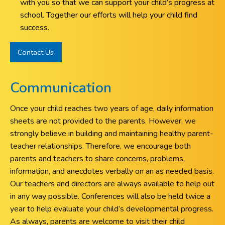
with you so that we can support your child’s progress at
school. Together our efforts will help your child find
success.
Contact Us
Communication
Once your child reaches two years of age, daily information
sheets are not provided to the parents. However, we
strongly believe in building and maintaining healthy parent-
teacher relationships. Therefore, we encourage both
parents and teachers to share concerns, problems,
information, and anecdotes verbally on an as needed basis.
Our teachers and directors are always available to help out
in any way possible. Conferences will also be held twice a
year to help evaluate your child’s developmental progress.
As always, parents are welcome to visit their child