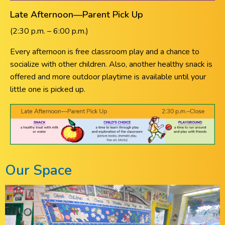
Late Afternoon—Parent Pick Up
(2:30 p.m. – 6:00 p.m.)
Every afternoon is free classroom play and a chance to
socialize with other children. Also, another healthy snack is
offered and more outdoor playtime is available until your
little one is picked up.
Our Space