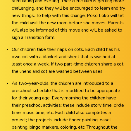
stimulating and exciting. Their curriculum is getting more
challenging, and they will be encouraged to learn and try
new things. To help with this change, Poko Loko will let
the child visit the new room before she moves. Parents
will also be informed of this move and will be asked to
sign a Transition form.
Our children take their naps on cots. Each child has his
own cot with a blanket and sheet that is washed at
least once a week. If two part-time children share a cot,
the linens and cot are washed between uses.
As two-year-olds, the children are introduced to a
preschool schedule that is modified to be appropriate
for their young age. Every morning the children have
their preschool activities; these include story time, circle
time, music time, etc. Each child also completes a
project; the projects include finger painting, easel
painting, bingo markers, coloring, etc. Throughout the