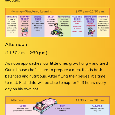
allotted.
Afternoon
(11:30 a.m. – 2:30 p.m.)
As noon approaches, our little ones grow hungry and tired.
Our in house chef is sure to prepare a meal that is both
balanced and nutritious. After filling their bellies, it’s time
to rest. Each child will be able to nap for 2-3 hours every
day on his own cot.