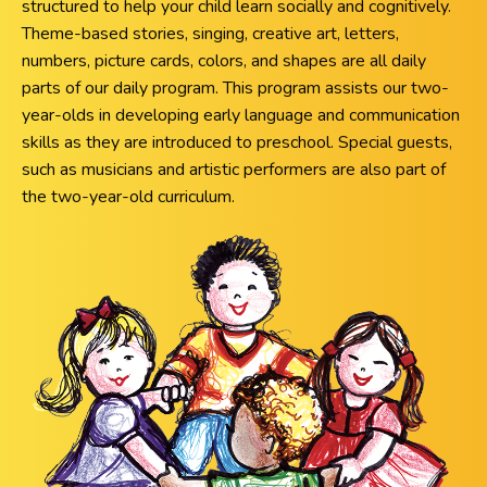
structured to help your child learn socially and cognitively.
Theme-based stories, singing, creative art, letters,
numbers, picture cards, colors, and shapes are all daily
parts of our daily program. This program assists our two-
year-olds in developing early language and communication
skills as they are introduced to preschool. Special guests,
such as musicians and artistic performers are also part of
the two-year-old curriculum.