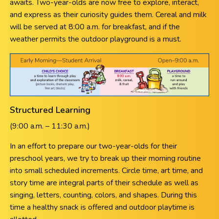
awaits. Two-year-olds are now free to explore, interact,
and express as their curiosity guides them. Cereal and milk
will be served at 8:00 a.m. for breakfast, and if the
weather permits the outdoor playground is a must.
Structured Learning
(9:00 a.m. – 11:30 a.m.)
In an effort to prepare our two-year-olds for their
preschool years, we try to break up their morning routine
into small scheduled increments. Circle time, art time, and
story time are integral parts of their schedule as well as
singing, letters, counting, colors, and shapes. During this
time a healthy snack is offered and outdoor playtime is