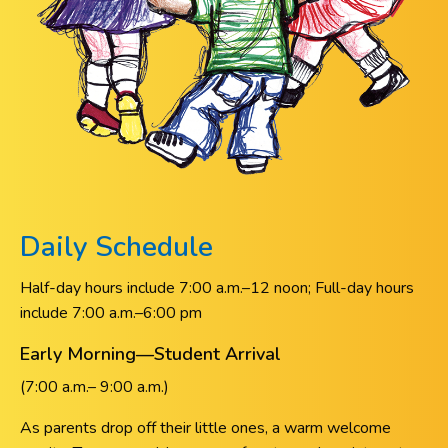
Daily Schedule
Half-day hours include 7:00 a.m.–12 noon; Full-day hours
include 7:00 a.m.–6:00 pm
Early Morning—Student Arrival
(7:00 a.m.– 9:00 a.m.)
As parents drop off their little ones, a warm welcome