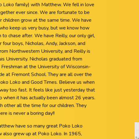
o Loko family) with Matthew. We fell in love
gether ever since. We are fortunate to be
r children grow at the same time. We have
n who keep us very busy, but we know how
to chase after. We have Reilly, our only girl,
 four boys, Nicholas, Andy, Jackson, and
from Northwestern University, and Reilly is
ouis University. Nicholas graduated from
 a Freshman at the University of Wisconsin-
ade at Fremont School. They are all over the
 Poko Loko and Good Times. Believe us when
ay too fast. It feels like just yesterday that
ko when it has actually been almost 26 years.
 other all the time for our children. They
there is never a boring day!!
d Matthew have so many great Poko Loko
also grew up at Poko Loko. In 1965,