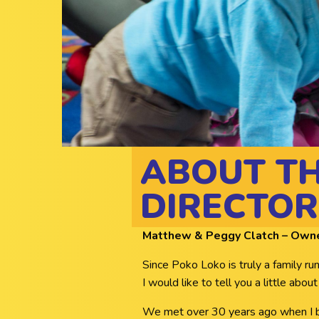
ABOUT T
DIRECTOR
Matthew & Peggy Clatch – Owner
Since Poko Loko is truly a family r
I would like to tell you a little about
We met over 30 years ago when I