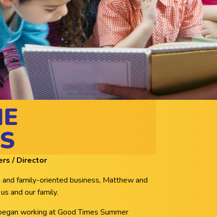
HE
S
s / Director
un and family-oriented business, Matthew and
 us and our family.
 began working at Good Times Summer