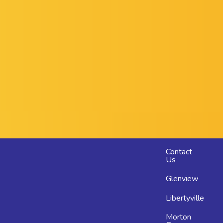
Footer
Contact
Us
menu
Glenview
Libertyville
Morton