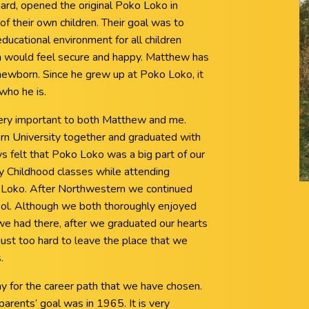
ard, opened the original Poko Loko in
of their own children. Their goal was to
educational environment for all children
n would feel secure and happy. Matthew has
ewborn. Since he grew up at Poko Loko, it
who he is.
ery important to both Matthew and me.
n University together and graduated with
 felt that Poko Loko was a big part of our
ly Childhood classes while attending
Loko. After Northwestern we continued
ol. Although we both thoroughly enjoyed
we had there, after we graduated our hearts
ust too hard to leave the place that we
.
y for the career path that we have chosen.
arents’ goal was in 1965. It is very