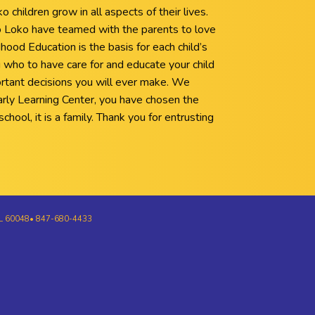
children grow in all aspects of their lives.
Loko have teamed with the parents to love
hood Education is the basis for each child’s
 who to have care for and educate your child
rtant decisions you will ever make. We
rly Learning Center, you have chosen the
chool, it is a family. Thank you for entrusting
e, IL 60048• 847-680-4433