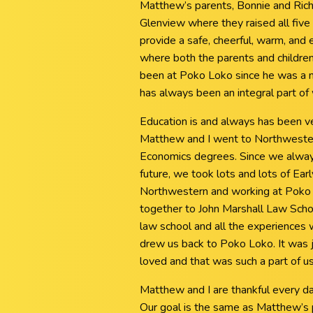
Matthew’s parents, Bonnie and Rich
Glenview where they raised all five 
provide a safe, cheerful, warm, and 
where both the parents and childre
been at Poko Loko since he was a n
has always been an integral part of 
Education is and always has been v
Matthew and I went to Northwester
Economics degrees. Since we always
future, we took lots and lots of Ear
Northwestern and working at Poko 
together to John Marshall Law Scho
law school and all the experiences 
drew us back to Poko Loko. It was j
loved and that was such a part of us
Matthew and I are thankful every da
Our goal is the same as Matthew’s p