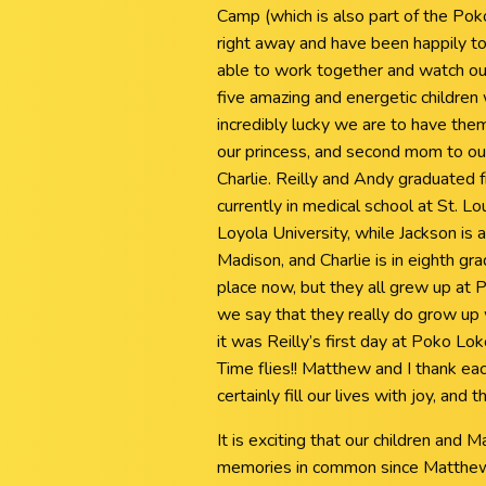
Camp (which is also part of the Pok
right away and have been happily to
able to work together and watch ou
five amazing and energetic childre
incredibly lucky we are to have them 
our princess, and second mom to our
Charlie. Reilly and Andy graduated 
currently in medical school at St. L
Loyola University, while Jackson is
Madison, and Charlie is in eighth gr
place now, but they all grew up at
we say that they really do grow up w
it was Reilly’s first day at Poko Lo
Time flies!! Matthew and I thank each
certainly fill our lives with joy, and 
It is exciting that our children an
memories in common since Matthew 