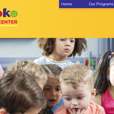
Home
Our Programs
Home
Locations
Centers