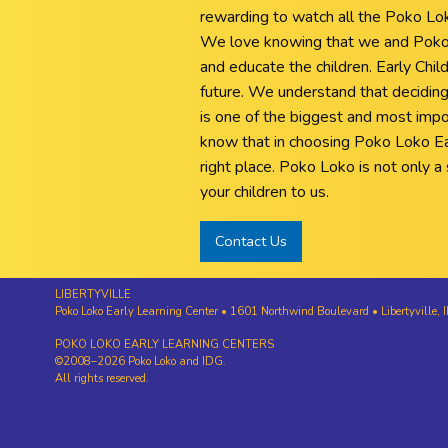
rewarding to watch all the Poko Loko 
We love knowing that we and Poko 
and educate the children. Early Child
future. We understand that deciding
is one of the biggest and most impo
know that in choosing Poko Loko Ea
right place. Poko Loko is not only a s
your children to us.
Contact Us
LIBERTYVILLE
Poko Loko Early Learning Center • 1601 Northwind Boulevard • Libertyvill
POKO LOKO EARLY LEARNING CENTERS
©2008–2026 Poko Loko and IDG.
All rights reserved.