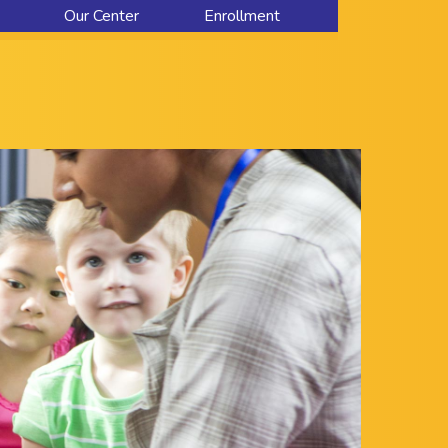
Our Center
Enrollment
About Us
Contact Us